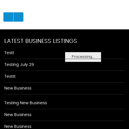
LATEST BUSINESS LISTINGS
Testt
Processing...
Testing July 29
Testtt
New Business
Testing New Business
New Business
New Business