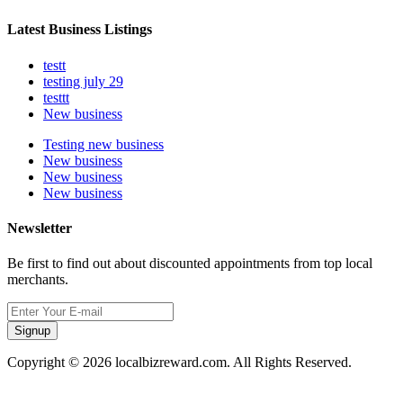
Latest Business Listings
testt
testing july 29
testtt
New business
Testing new business
New business
New business
New business
Newsletter
Be first to find out about discounted appointments from top local
merchants.
Signup
Copyright © 2026 localbizreward.com. All Rights Reserved.