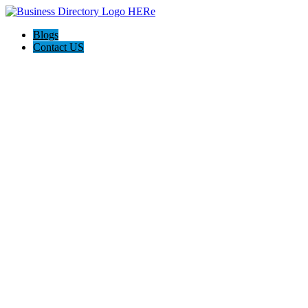
Blogs
Contact US