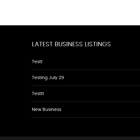
LATEST BUSINESS LISTINGS
Testt
Testing July 29
Testtt
New Business