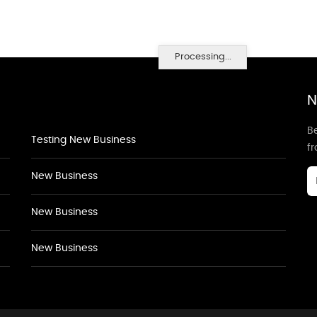
Processing...
N
Be
Testing New Business
f
New Business
New Business
New Business