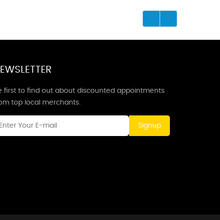
EWSLETTER
 first to find out about discounted appointments
rom top local merchants.
Signup