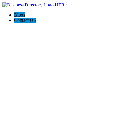
Blogs
Contact US