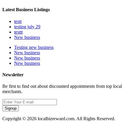
Latest Business Listings
testt
testing july 29
testtt
New business
Testing new business
New business
New business
New business
Newsletter
Be first to find out about discounted appointments from top local
merchants.
Signup
Copyright © 2026 localbizreward.com. All Rights Reserved.