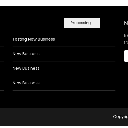
N
Processing...
Be
Testing New Business
f
New Business
New Business
New Business
Copyrig