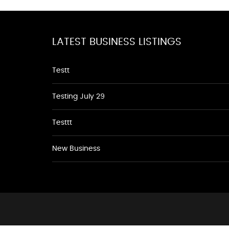
LATEST BUSINESS LISTINGS
Testt
Testing July 29
Testtt
New Business