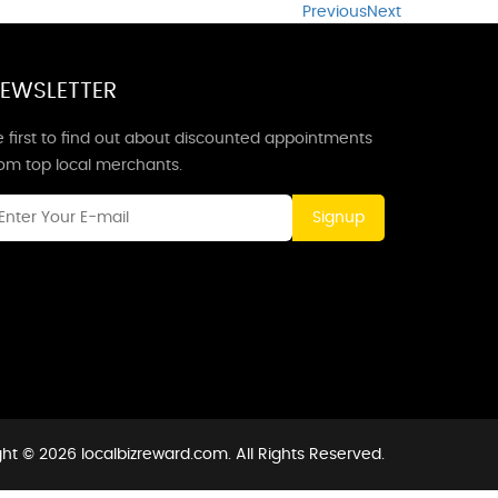
Previous
Next
EWSLETTER
 first to find out about discounted appointments
rom top local merchants.
Signup
ht © 2026 localbizreward.com. All Rights Reserved.