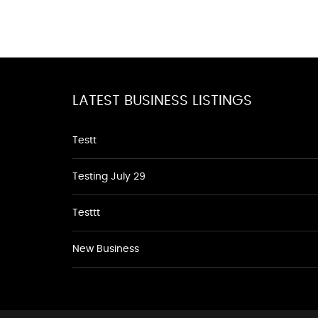
LATEST BUSINESS LISTINGS
Testt
Testing July 29
Testtt
New Business