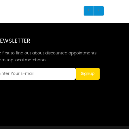
EWSLETTER
 first to find out about discounted appointments
rom top local merchants.
Signup