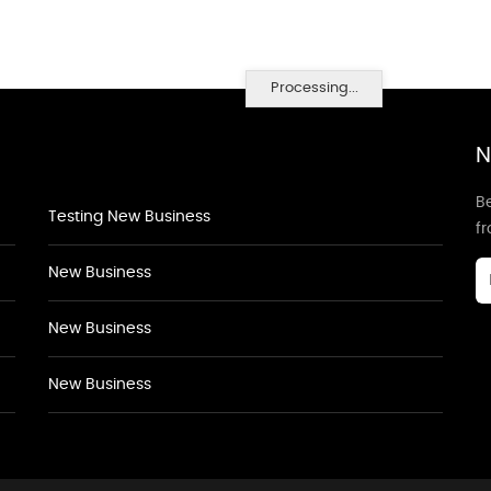
Processing...
N
Be
Testing New Business
f
New Business
New Business
New Business