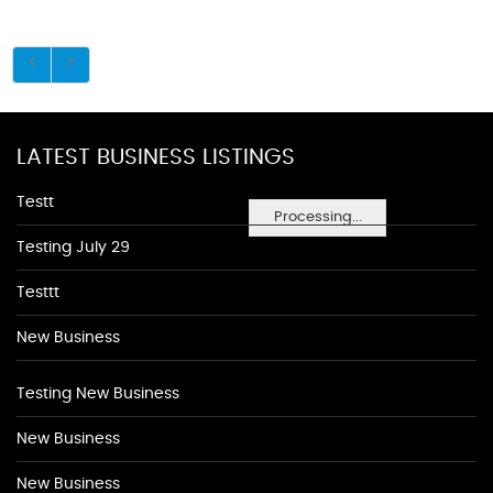
LATEST BUSINESS LISTINGS
Testt
Processing...
Testing July 29
Testtt
New Business
Testing New Business
New Business
New Business