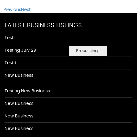
Previous
Next
LATEST BUSINESS LISTINGS
Testt
Testing July 29
Processing...
Testtt
New Business
Testing New Business
New Business
New Business
New Business