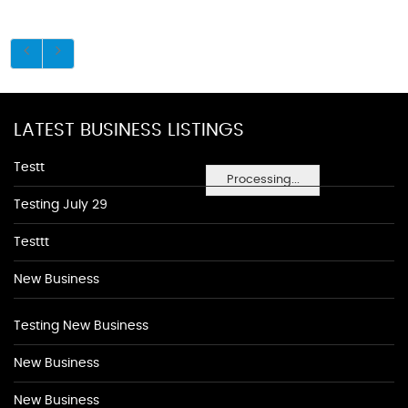
LATEST BUSINESS LISTINGS
Testt
Processing...
Testing July 29
Testtt
New Business
Testing New Business
New Business
New Business