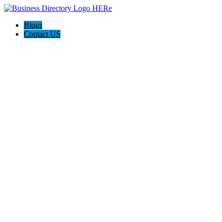
Blogs
Contact US