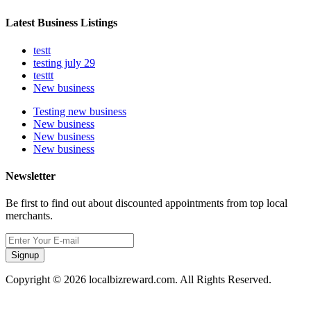
Latest Business Listings
testt
testing july 29
testtt
New business
Testing new business
New business
New business
New business
Newsletter
Be first to find out about discounted appointments from top local
merchants.
Signup
Copyright © 2026 localbizreward.com. All Rights Reserved.