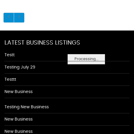
LATEST BUSINESS LISTINGS
Testt
Processing...
Testing July 29
Testtt
New Business
Testing New Business
New Business
New Business