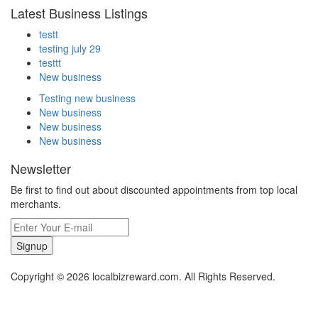
Latest Business Listings
testt
testing july 29
testtt
New business
Testing new business
New business
New business
New business
Newsletter
Be first to find out about discounted appointments from top local
merchants.
Signup
Copyright © 2026 localbizreward.com. All Rights Reserved.