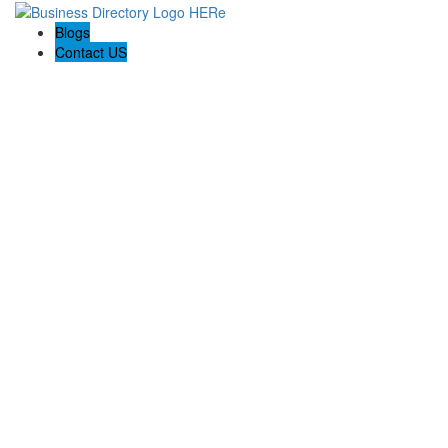
Blogs
Contact US