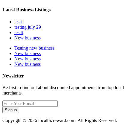
Latest Business Listings
testt
testing july 29
testtt
New business
Testing new business
New business
New business
New business
Newsletter
Be first to find out about discounted appointments from top local
merchants.
Signup
Copyright © 2026 localbizreward.com. All Rights Reserved.