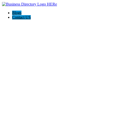
Blogs
Contact US