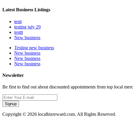
Latest Business Listings
testt
testing july 29
testtt
New business
Testing new business
New business
New business
New business
Newsletter
Be first to find out about discounted appointments from top local mer
Signup
Copyright © 2026 localbizreward.com. All Rights Reserved.