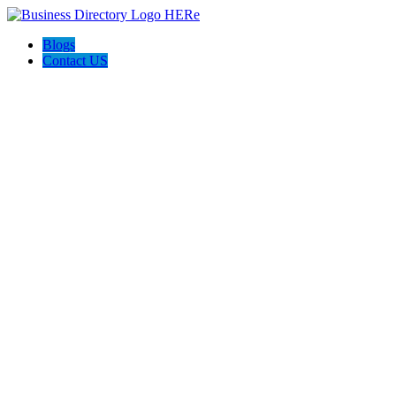
Blogs
Contact US