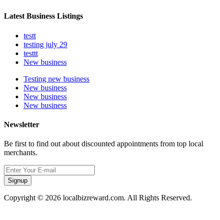
Latest Business Listings
testt
testing july 29
testtt
New business
Testing new business
New business
New business
New business
Newsletter
Be first to find out about discounted appointments from top local
merchants.
Signup
Copyright © 2026 localbizreward.com. All Rights Reserved.