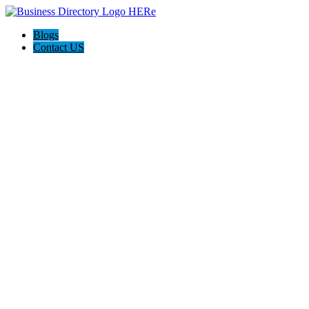
Blogs
Contact US