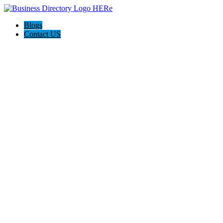
Blogs
Contact US