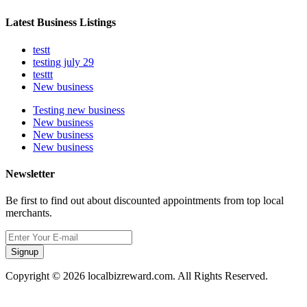
Latest Business Listings
testt
testing july 29
testtt
New business
Testing new business
New business
New business
New business
Newsletter
Be first to find out about discounted appointments from top local
merchants.
Signup
Copyright © 2026 localbizreward.com. All Rights Reserved.