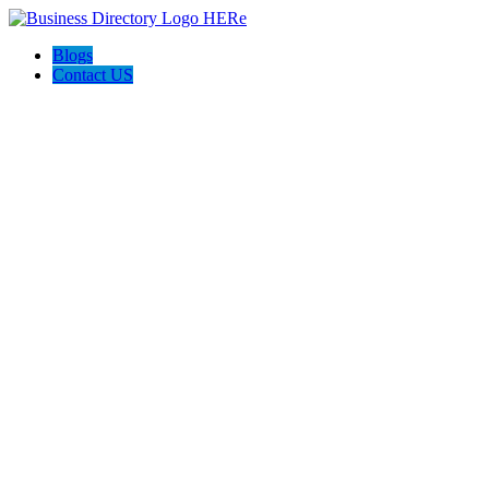
Blogs
Contact US