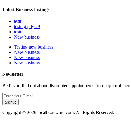
Latest Business Listings
testt
testing july 29
testtt
New business
Testing new business
New business
New business
New business
Newsletter
Be first to find out about discounted appointments from top local mer
Signup
Copyright © 2026 localbizreward.com. All Rights Reserved.