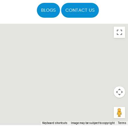
BLOGS
CONTACT US
Keyboard shortcuts
Image may be subject to copyright
Terms