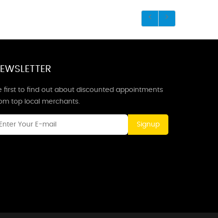
EWSLETTER
 first to find out about discounted appointments
rom top local merchants.
Signup