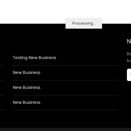
Processing...
N
Be
Testing New Business
f
New Business
New Business
New Business