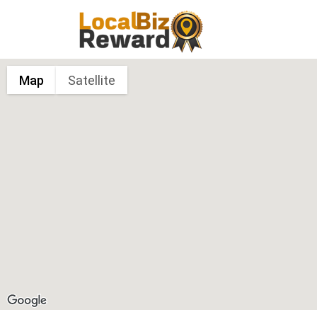
Map
Satellite