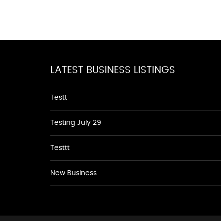
LATEST BUSINESS LISTINGS
Testt
Testing July 29
Testtt
New Business