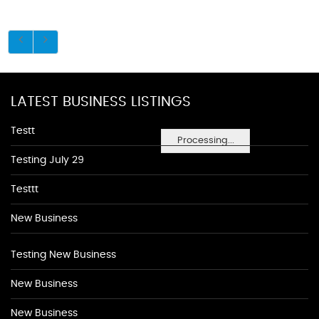
LATEST BUSINESS LISTINGS
Testt
Processing...
Testing July 29
Testtt
New Business
Testing New Business
New Business
New Business