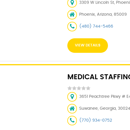
3309 W Lincoln St, Phoeni
Phoenix, Arizona, 85009
(480) 744-5466
VIEW DETAILS
MEDICAL STAFFI
3651 Peachtree Pkwy # E4
Suwanee, Georgia, 3002
(770) 934-0752