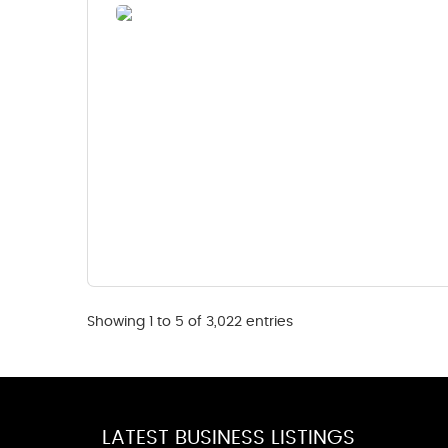
Showing 1 to 5 of 3,022 entries
LATEST BUSINESS LISTINGS