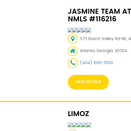
JASMINE TEAM A
NMLS #116216
573 Dutch Valley Rd NE, A
Atlanta, Georgia, 30324
(404) 600-1500
VIEW DETAILS
LIMOZ