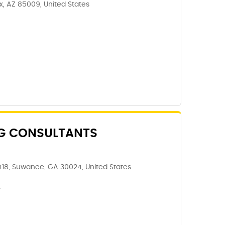
x, AZ 85009, United States
NG CONSULTANTS
18, Suwanee, GA 30024, United States
4