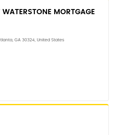
T WATERSTONE MORTGAGE
tlanta, GA 30324, United States