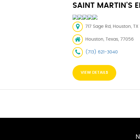
SAINT MARTIN'S 
717 Sage Rd, Houston, TX
Houston, Texas, 77056
(713) 621-3040
VIEW DETAILS
N