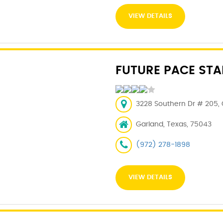
VIEW DETAILS
FUTURE PACE STA
3228 Southern Dr # 205, 
Garland, Texas, 75043
(972) 278-1898
VIEW DETAILS