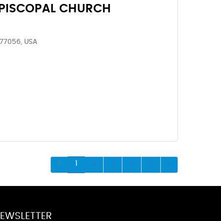
EPISCOPAL CHURCH
 77056, USA
1
2
3
4
5
EWSLETTER