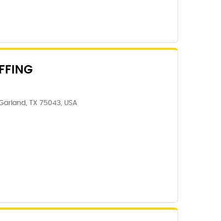
FFING
Garland, TX 75043, USA