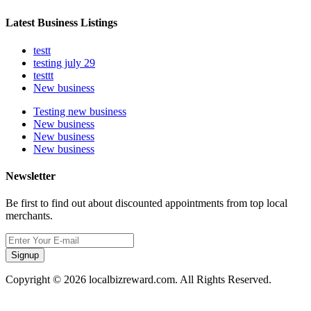
Latest Business Listings
testt
testing july 29
testtt
New business
Testing new business
New business
New business
New business
Newsletter
Be first to find out about discounted appointments from top local
merchants.
Signup
Copyright © 2026 localbizreward.com. All Rights Reserved.