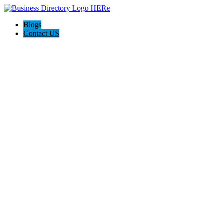
Blogs
Contact US