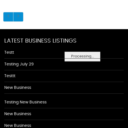
LATEST BUSINESS LISTINGS
Testt
Processing...
Testing July 29
Testtt
New Business
Testing New Business
New Business
New Business