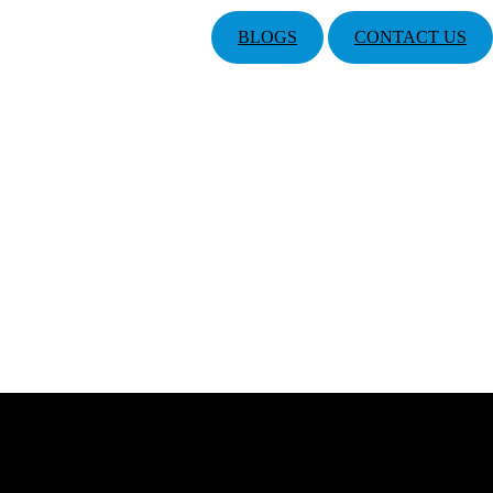
BLOGS
CONTACT US