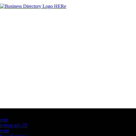
Latest Business Listings
testt
testing july 29
testtt