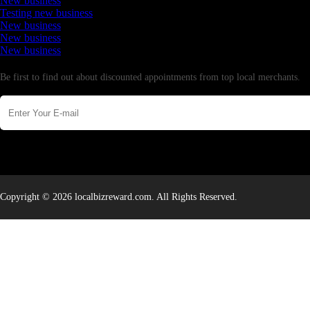
New business
Testing new business
New business
New business
New business
Newsletter
Be first to find out about discounted appointments from top local merchants.
Copyright © 2026 localbizreward.com. All Rights Reserved.