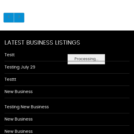
LATEST BUSINESS LISTINGS
Testt
Processing...
Testing July 29
Testtt
New Business
Testing New Business
New Business
New Business