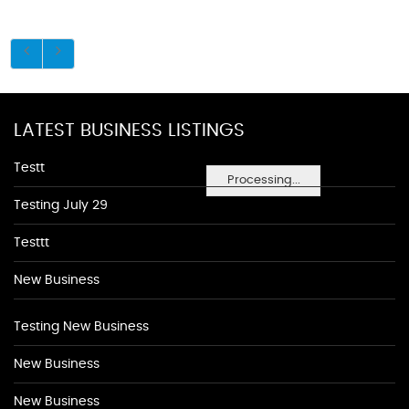
LATEST BUSINESS LISTINGS
Testt
Processing...
Testing July 29
Testtt
New Business
Testing New Business
New Business
New Business