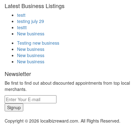
Latest Business Listings
testt
testing july 29
testtt
New business
Testing new business
New business
New business
New business
Newsletter
Be first to find out about discounted appointments from top local
merchants.
Signup
Copyright © 2026 localbizreward.com. All Rights Reserved.