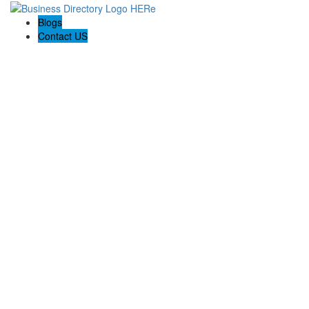
Blogs
Contact US