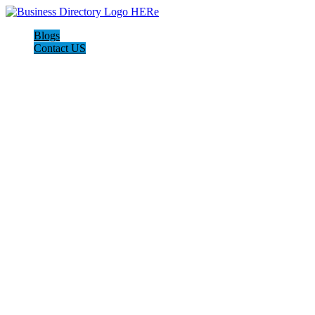
Blogs
Contact US