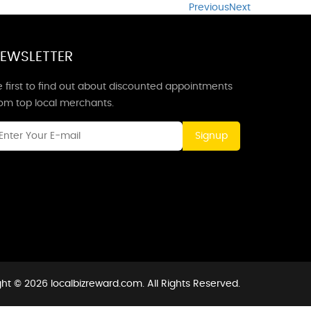
Previous
Next
EWSLETTER
 first to find out about discounted appointments
rom top local merchants.
Signup
ht © 2026 localbizreward.com. All Rights Reserved.