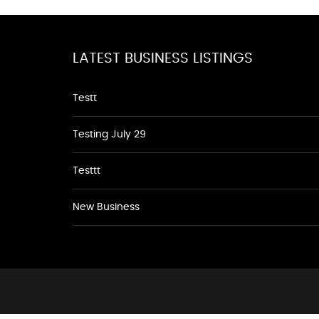
LATEST BUSINESS LISTINGS
Testt
Testing July 29
Testtt
New Business