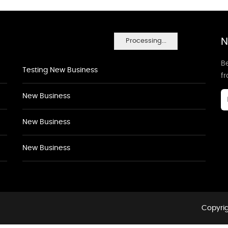
N
Processing...
Be
Testing New Business
f
New Business
New Business
New Business
Copyrig