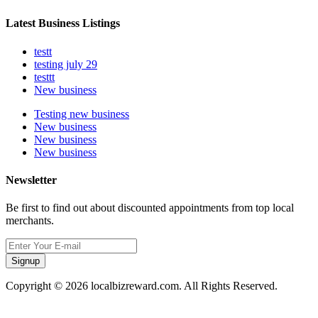
Latest Business Listings
testt
testing july 29
testtt
New business
Testing new business
New business
New business
New business
Newsletter
Be first to find out about discounted appointments from top local
merchants.
Signup
Copyright © 2026 localbizreward.com. All Rights Reserved.