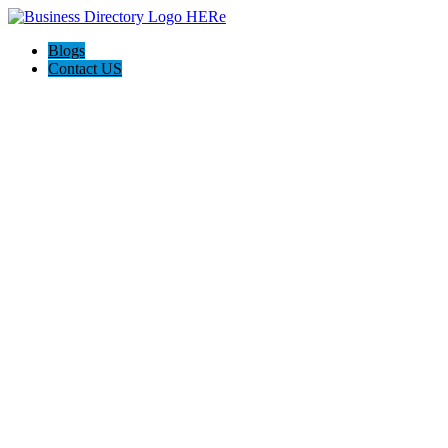
Blogs
Contact US