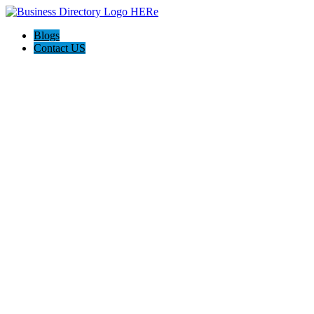
Blogs
Contact US