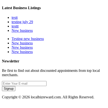
Latest Business Listings
testt
testing july 29
testtt
New business
Testing new business
New business
New business
New business
Newsletter
Be first to find out about discounted appointments from top local
merchants.
Signup
Copyright © 2026 localbizreward.com. All Rights Reserved.