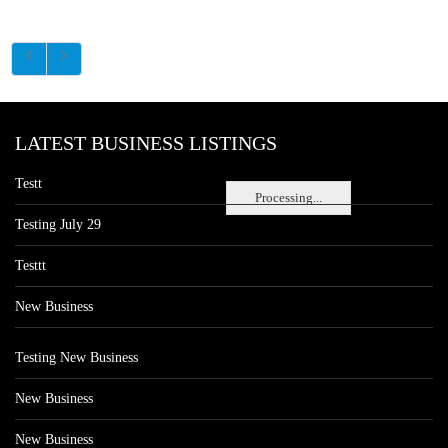
LATEST BUSINESS LISTINGS
Testt
Processing...
Testing July 29
Testtt
New Business
Testing New Business
New Business
New Business