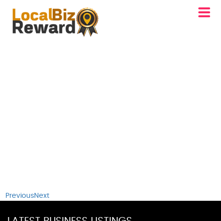
Previous
Next