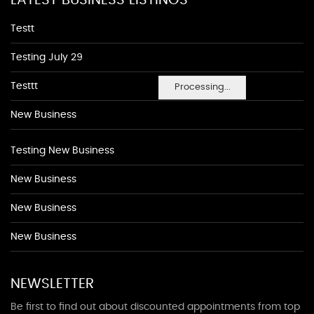
LATEST BUSINESS LISTINGS
Testt
Testing July 29
Testtt
Processing...
New Business
Testing New Business
New Business
New Business
New Business
NEWSLETTER
Be first to find out about discounted appointments from top