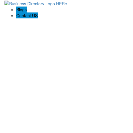
Blogs
Contact US