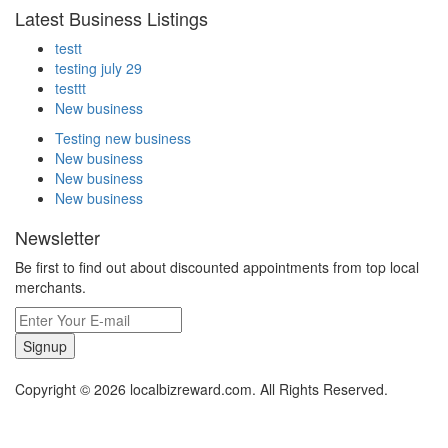
Latest Business Listings
testt
testing july 29
testtt
New business
Testing new business
New business
New business
New business
Newsletter
Be first to find out about discounted appointments from top local
merchants.
Signup
Copyright © 2026 localbizreward.com. All Rights Reserved.