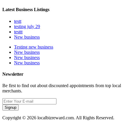
Latest Business Listings
testt
testing july 29
testtt
New business
Testing new business
New business
New business
New business
Newsletter
Be first to find out about discounted appointments from top local
merchants.
Signup
Copyright © 2026 localbizreward.com. All Rights Reserved.