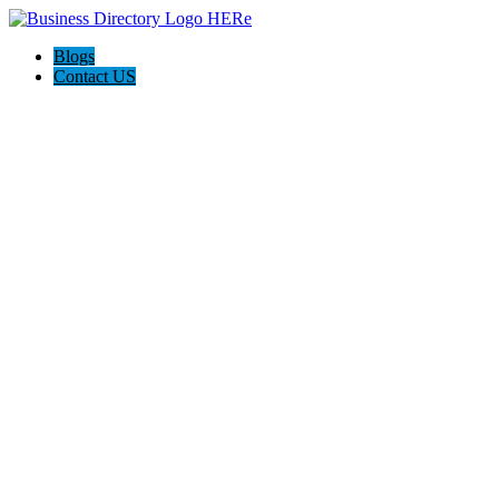
Blogs
Contact US