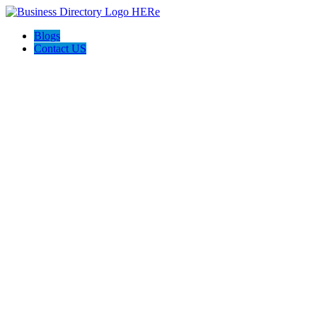
Blogs
Contact US