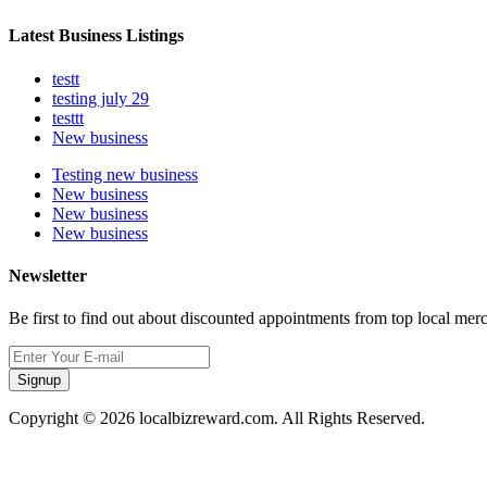
Latest Business Listings
testt
testing july 29
testtt
New business
Testing new business
New business
New business
New business
Newsletter
Be first to find out about discounted appointments from top local mer
Signup
Copyright © 2026 localbizreward.com. All Rights Reserved.