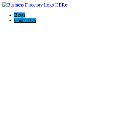
Blogs
Contact US