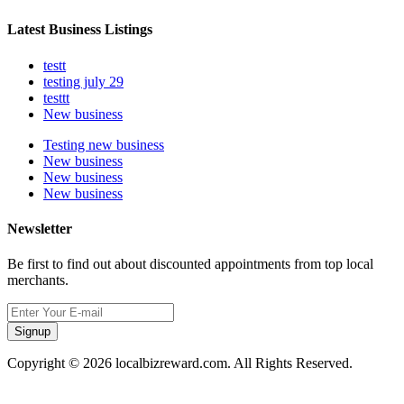
Latest Business Listings
testt
testing july 29
testtt
New business
Testing new business
New business
New business
New business
Newsletter
Be first to find out about discounted appointments from top local
merchants.
Signup
Copyright © 2026 localbizreward.com. All Rights Reserved.