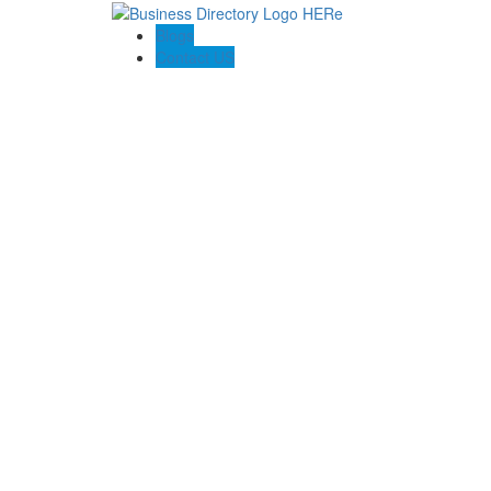
Blogs
Contact US