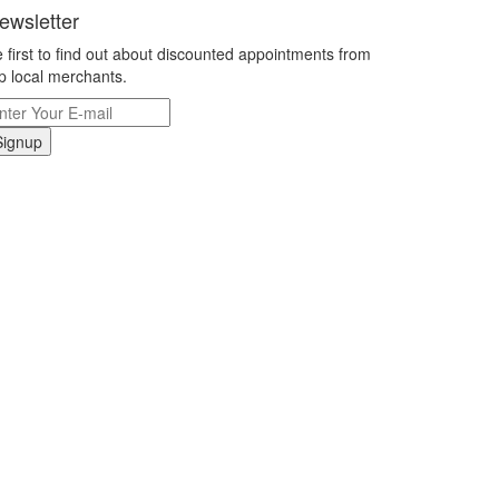
ewsletter
 first to find out about discounted appointments from
p local merchants.
Signup