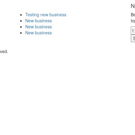
N
Testing new business
Be
New business
to
New business
New business
rved.