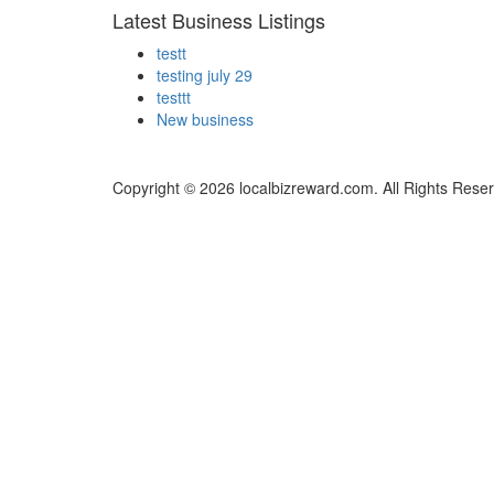
Latest Business Listings
testt
testing july 29
testtt
New business
Copyright © 2026 localbizreward.com. All Rights Rese