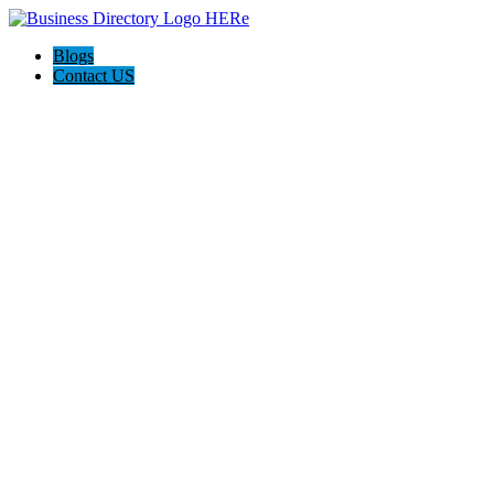
Blogs
Contact US