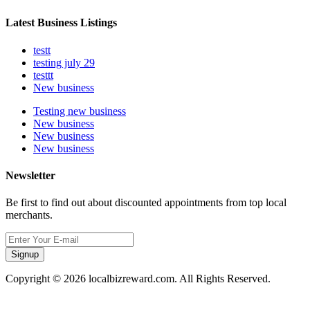
Latest Business Listings
testt
testing july 29
testtt
New business
Testing new business
New business
New business
New business
Newsletter
Be first to find out about discounted appointments from top local
merchants.
Signup
Copyright © 2026 localbizreward.com. All Rights Reserved.