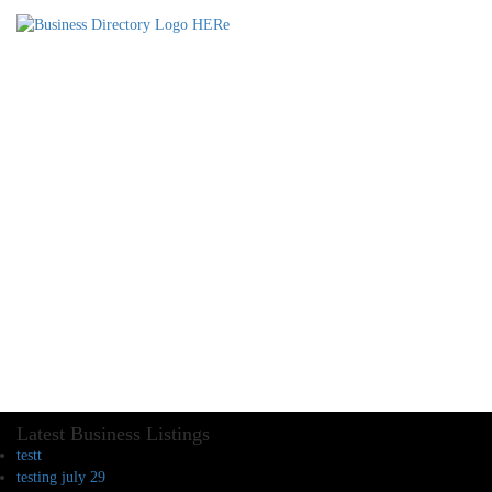
Latest Business Listings
testt
testing july 29