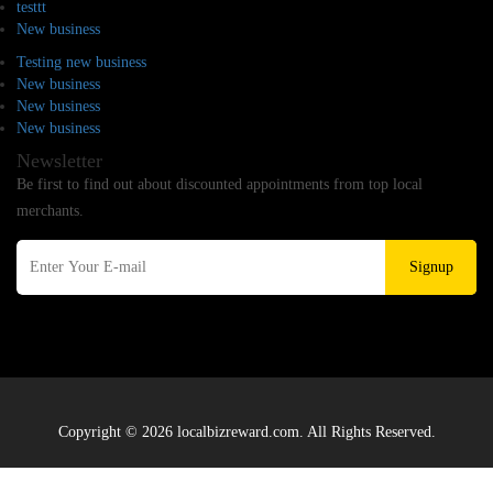
testtt
New business
Testing new business
New business
New business
New business
Newsletter
Be first to find out about discounted appointments from top local
merchants.
Signup
Copyright © 2026 localbizreward.com. All Rights Reserved.