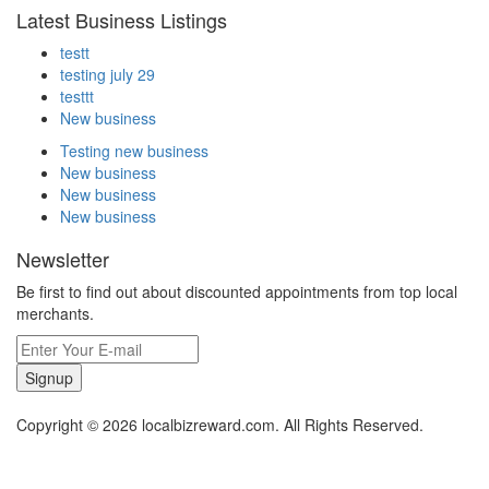
Latest Business Listings
testt
testing july 29
testtt
New business
Testing new business
New business
New business
New business
Newsletter
Be first to find out about discounted appointments from top local
merchants.
Signup
Copyright © 2026 localbizreward.com. All Rights Reserved.