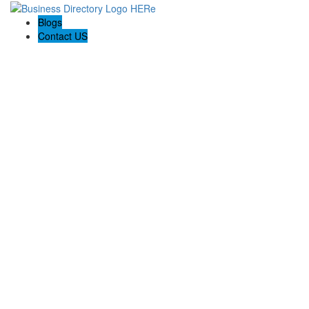
Blogs
Contact US