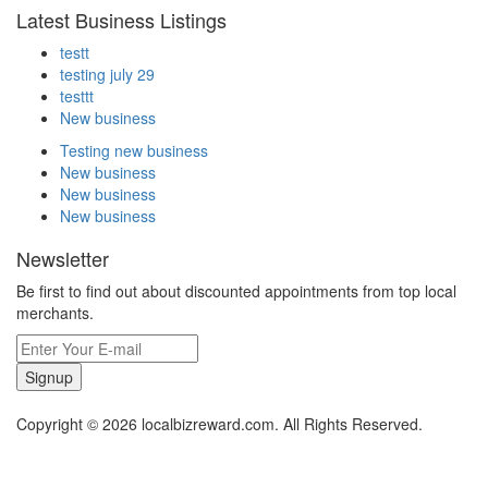
Latest Business Listings
testt
testing july 29
testtt
New business
Testing new business
New business
New business
New business
Newsletter
Be first to find out about discounted appointments from top local
merchants.
Signup
Copyright © 2026 localbizreward.com. All Rights Reserved.