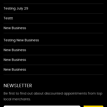
Testing July 29
Testtt
New Business
Testing New Business
New Business
New Business
New Business
NEWSLETTER
Be first to find out about discounted appointments from top
local merchants.