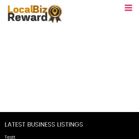
LATEST BUSINESS LISTINGS
Testt