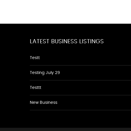
LATEST BUSINESS LISTINGS
Testt
Testing July 29
Testtt
New Business