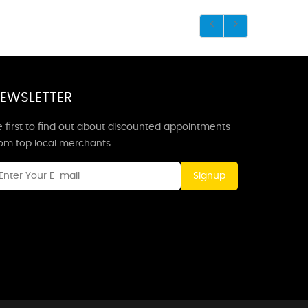
EWSLETTER
 first to find out about discounted appointments
rom top local merchants.
Signup