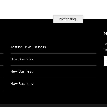
Processing...
N
Be
Testing New Business
f
New Business
New Business
New Business