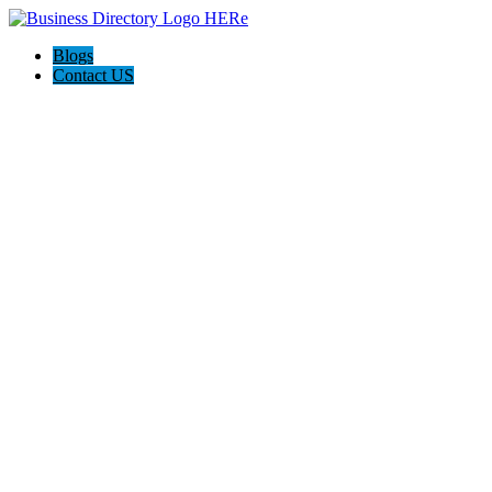
Blogs
Contact US