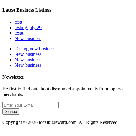
Latest Business Listings
testt
testing july 29
testtt
New business
Testing new business
New business
New business
New business
Newsletter
Be first to find out about discounted appointments from top local
merchants.
Signup
Copyright © 2026 localbizreward.com. All Rights Reserved.