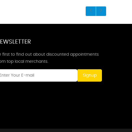
EWSLETTER
 first to find out about discounted appointments
rom top local merchants.
Signup