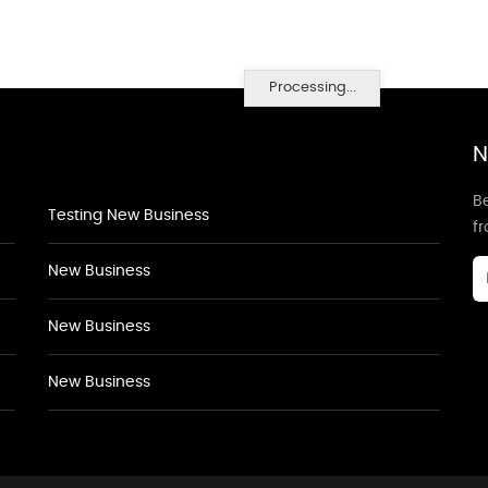
Processing...
N
Be
Testing New Business
f
New Business
New Business
New Business