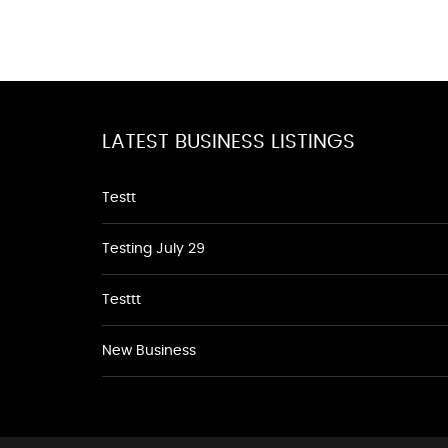
LATEST BUSINESS LISTINGS
Testt
Testing July 29
Testtt
New Business