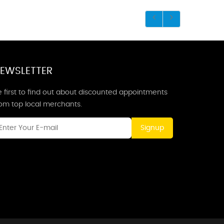
EWSLETTER
 first to find out about discounted appointments
rom top local merchants.
Signup