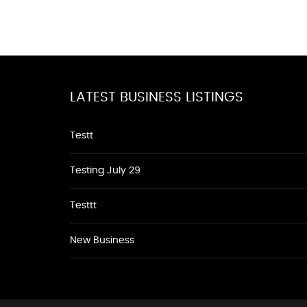
LATEST BUSINESS LISTINGS
Testt
Testing July 29
Testtt
New Business