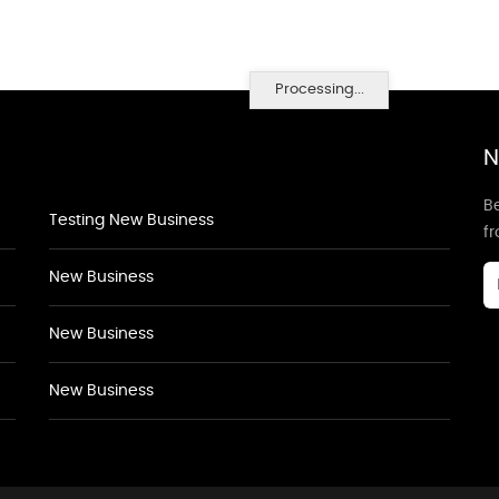
Processing...
N
Be
Testing New Business
f
New Business
New Business
New Business