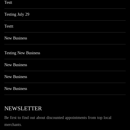
Testt
Testing July 29
Testtt
New Business
Testing New Business
New Business
New Business
New Business
NEWSLETTER
Be first to find out about discounted appointments from top local
merchants.