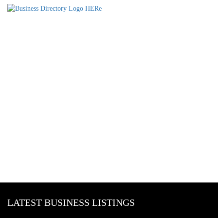
LATEST BUSINESS LISTINGS