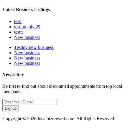
Latest Business Listings
testt
testing july 29
testtt
New business
Testing new business
New business
New business
New business
Newsletter
Be first to find out about discounted appointments from top local
merchants.
Signup
Copyright © 2026 localbizreward.com. All Rights Reserved.