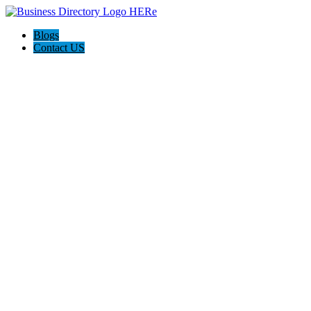
Blogs
Contact US