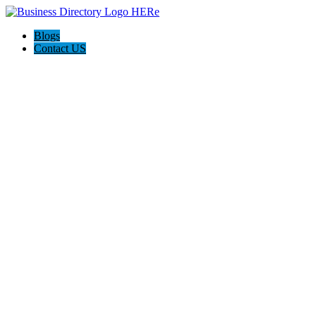
Blogs
Contact US