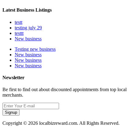
Latest Business Listings
testt
testing july 29
testtt
New business
Testing new business
New business
New business
New business
Newsletter
Be first to find out about discounted appointments from top local
merchants.
Signup
Copyright © 2026 localbizreward.com. All Rights Reserved.