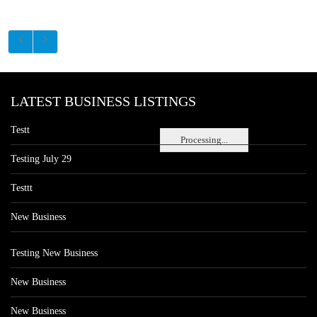
LATEST BUSINESS LISTINGS
Testt
Processing...
Testing July 29
Testtt
New Business
Testing New Business
New Business
New Business